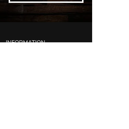
INFORMATION
McDonnell Carpentry Ltd
521 Erie St
Stratford, ON, N5A 2N7
Phone:
519-272-4772
Email:
Tim:
tim@mcdonnellcarpentry.ca
Quintin:
quintin@mcdonnellcarpentry.ca
Cullen:
cullen@mcdonnellcarpentry.ca
Administration:
admin@mcdonnellcarpentry.ca