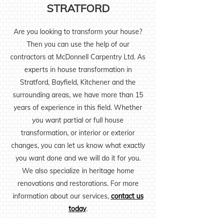
STRATFORD
Are you looking to transform your house?
Then you can use the help of our
contractors at McDonnell Carpentry Ltd. As
experts in house transformation in
Stratford, Bayfield, Kitchener and the
surrounding areas, we have more than 15
years of experience in this field. Whether
you want partial or full house
transformation, or interior or exterior
changes, you can let us know what exactly
you want done and we will do it for you.
We also specialize in heritage home
renovations and restorations. For more
information about our services,
contact us
today
.