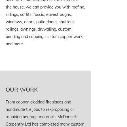
the house, we can provide you with roofing,
sidings, soffits, fascia, eavestroughs,
windows, doors, patio doors, shutters,
railings, awnings, drywalling, custom
bending and capping, custom copper work,
and more.
OUR WORK
From copper-cladded fireplaces and
handmade tile jobs to re-proposing or
repairing heritage materials, McDonnell
Carpentry Ltd has completed many custom