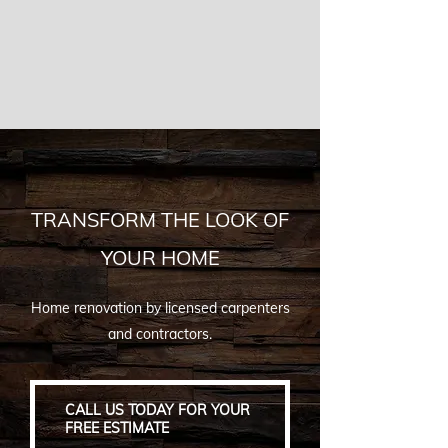
TRANSFORM THE LOOK OF
YOUR HOME
Home renovation by licensed carpenters
and contractors.
CALL US TODAY FOR YOUR
FREE ESTIMATE