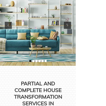
PARTIAL AND
COMPLETE HOUSE
TRANSFORMATION
SERVICES IN