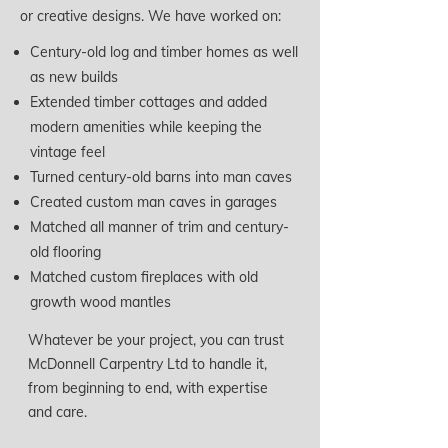
or creative designs. We have worked on:
Century-old log and timber homes as well
as new builds
Extended timber cottages and added
modern amenities while keeping the
vintage feel
Turned century-old barns into man caves
Created custom man caves in garages
Matched all manner of trim and century-
old flooring
Matched custom fireplaces with old
growth wood mantles
Whatever be your project, you can trust
McDonnell Carpentry Ltd to handle it,
from beginning to end, with expertise
and care.