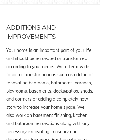
ADDITIONS AND
IMPROVEMENTS
Your home is an important part of your life
and should be renovated or transformed
according to your needs. We offer a wide
range of transformations such as adding or
renovating bedrooms, bathrooms, garages,
playrooms, basements, decks/patios, sheds,
and dormers or adding a completely new
story to increase your home space. We
also work on basement finishing, kitchen
and bathroom renovations along with any
necessary excavating, masonry and
decorative stonework. For the exterior of