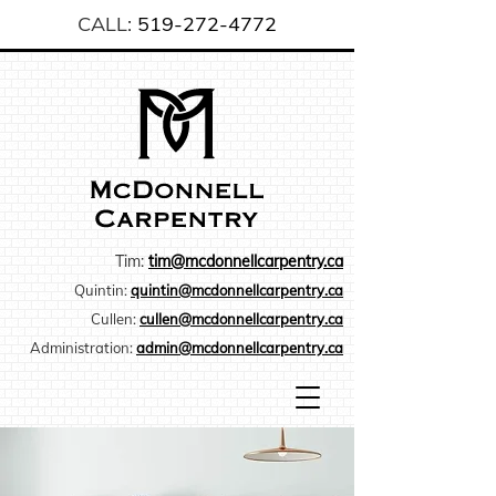
CALL:
519-272-4772
Tim:
tim@mcdonnellcarpentry.ca
Quintin:
quintin@mcdonnellcarpentry.ca
Cullen:
cullen@mcdonnellcarpentry.ca
Administration:
admin@mcdonnellcarpentry.ca